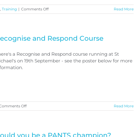
on
,
Training
|
Comments Off
Read More
Free
Training
Opportunity
ecognise and Respond Course
ere's a Recognise and Respond course running at St
chael's on 19th September - see the poster below for more
formation.
on
Comments Off
Read More
Recognise
and
Respond
Course
ould you be a PANTS champion?