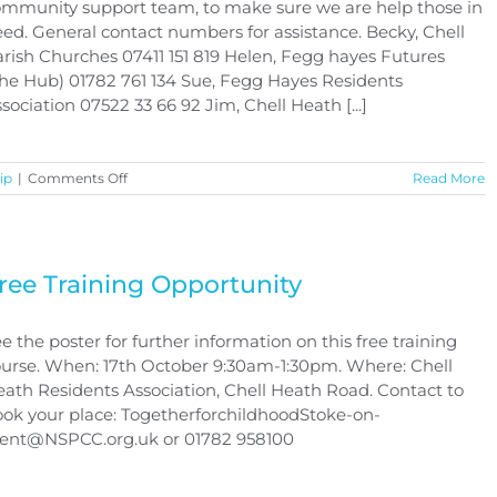
mmunity support team, to make sure we are help those in
ed. General contact numbers for assistance. Becky, Chell
rish Churches 07411 151 819 Helen, Fegg hayes Futures
he Hub) 01782 761 134 Sue, Fegg Hayes Residents
sociation 07522 33 66 92 Jim, Chell Heath [...]
on
ip
|
Comments Off
Read More
CORONAVIRUS
COVID-
19
ree Training Opportunity
e the poster for further information on this free training
urse. When: 17th October 9:30am-1:30pm. Where: Chell
ath Residents Association, Chell Heath Road. Contact to
ok your place: TogetherforchildhoodStoke-on-
rent@NSPCC.org.uk or 01782 958100