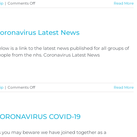
on
ip
|
Comments Off
Read More
Coronavirus
Benefits
Advice
oronavirus Latest News
low is a link to the latest news published for all groups of
ople from the nhs. Coronavirus Latest News
on
ip
|
Comments Off
Read More
Coronavirus
Latest
News
ORONAVIRUS COVID-19
 you may beware we have joined together as a