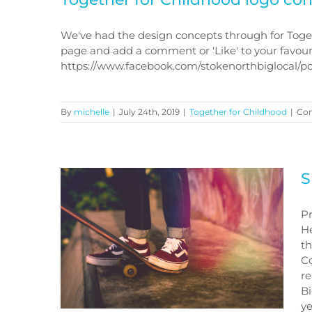
We've had the design concepts through for Toget
page and add a comment or 'Like' to your favour
https://www.facebook.com/stokenorthbiglocal/
Together for Childhood logo
concepts
By
michelle
|
July 24th, 2019
|
Together for Childhood
|
Co
S
Pr
He
th
Co
re
Bi
ye