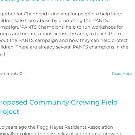
gether for Childhood is looking for people to help keep
ildren safe from abuse by promoting the PANTS
mpaign. ‘PANTS Champions’ help to run workshops for
oups and organisations across the area, to teach them
bout the PANTS campaign and how they can help protect
ildren. There are already several PANTS champions in the
 [...]
on
omments Off
Read More
Could
you
be
a
PANTS
roposed Community Growing Field
champion?
roject
o years ago the Fegg Hayes Residents Association
iginally explored the possibility of setting up a growing