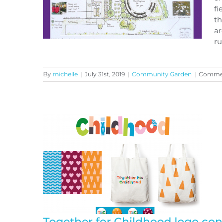
fi
th
ar
ru
By
michelle
|
July 31st, 2019
|
Community Garden
|
Commen
Proposed Community
Growing Field Project
Together for Childhood logo co