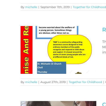
By
michelle
|
September 11th, 2019
|
Together for Childhood
R
Free Training Opportunity
Th
Mi
in
By
michelle
|
August 27th, 2019
|
Together for Childhood
|
Recognise and Respond
C