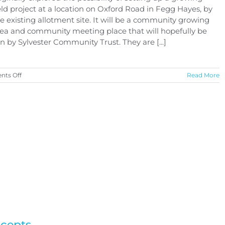
eld project at a location on Oxford Road in Fegg Hayes, by
e existing allotment site. It will be a community growing
ea and community meeting place that will hopefully be
n by Sylvester Community Trust. They are [...]
on
ts Off
Read More
Proposed
Community
Growing
Field
Project
ncepts