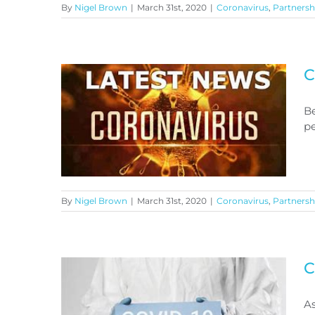
By
Nigel Brown
|
March 31st, 2020
|
Coronavirus
,
Partnersh
Coronavirus Benefits Advice
C
Be
pe
By
Nigel Brown
|
March 31st, 2020
|
Coronavirus
,
Partnersh
Coronavirus Latest News
C
As