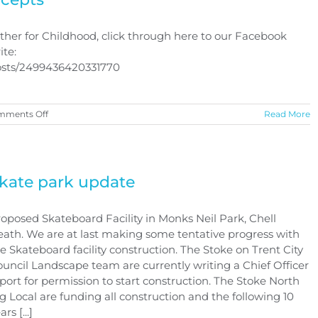
her for Childhood, click through here to our Facebook
ite:
posts/2499436420331770
on
mments Off
Read More
Together
for
Childhood
logo
concepts
kate park update
oposed Skateboard Facility in Monks Neil Park, Chell
ath. We are at last making some tentative progress with
e Skateboard facility construction. The Stoke on Trent City
uncil Landscape team are currently writing a Chief Officer
port for permission to start construction. The Stoke North
g Local are funding all construction and the following 10
ars [...]