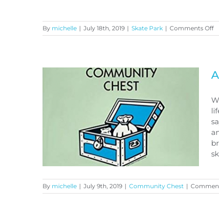
o
By
michelle
|
July 18th, 2019
|
Skate Park
|
Comments Off
S
p
u
Skate park update
A
Wh
li
sa
an
br
sk
By
michelle
|
July 9th, 2019
|
Community Chest
|
Comment