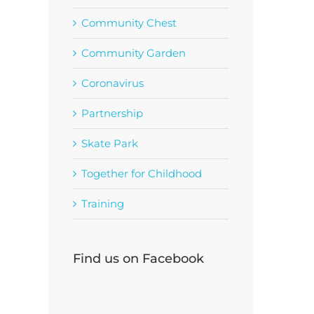
Community Chest
Community Garden
Coronavirus
Partnership
Skate Park
Together for Childhood
Training
Find us on Facebook