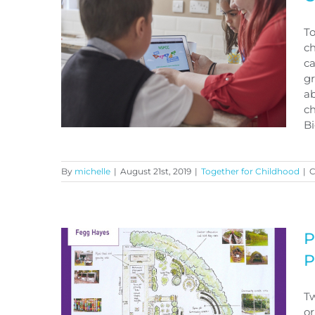
Course
To
ch
ca
gr
a
ch
Big
By
michelle
|
August 21st, 2019
|
Together for Childhood
|
C
Could you be a PANTS
champion?
P
P
Tw
or