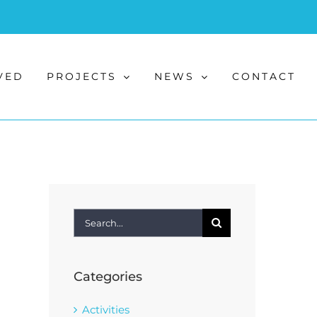
VED
PROJECTS
NEWS
CONTACT
Search
for:
Categories
Activities