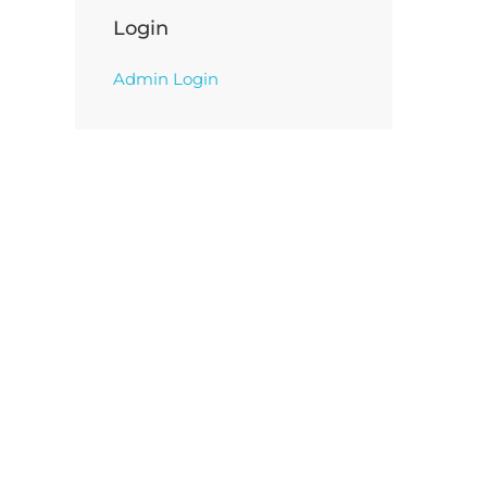
Login
Admin Login