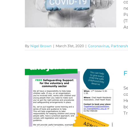
co
ne
Pa
(T
As
By
Nigel Brown
|
March 31st, 2020
|
Coronavirus
,
Partnersh
CORONAVIRUS COVID-19
F
Se
co
He
bo
T