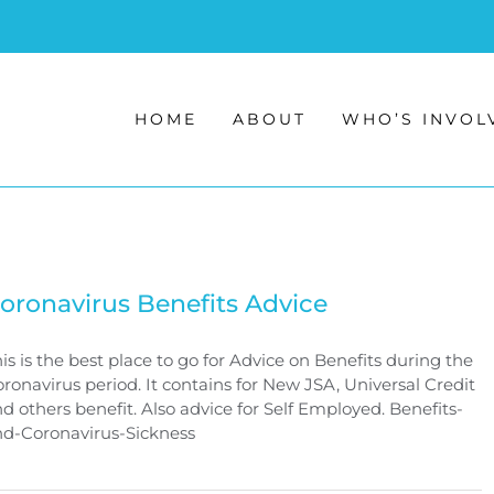
HOME
ABOUT
WHO’S INVOL
oronavirus Benefits Advice
is is the best place to go for Advice on Benefits during the
ronavirus period. It contains for New JSA, Universal Credit
d others benefit. Also advice for Self Employed. Benefits-
nd-Coronavirus-Sickness