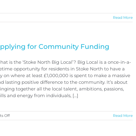
n
Read More
kate
ark
pdate
pplying for Community Funding
at is the ‘Stoke North Big Local’? Big Local is a once-in-a-
fetime opportunity for residents in Stoke North to have a
y on where at least £1,000,000 is spent to make a massive
d lasting positive difference to the community. It’s about
inging together all the local talent, ambitions, passions,
ills and energy from individuals, [...]
on
s Off
Read More
Applying
for
Community