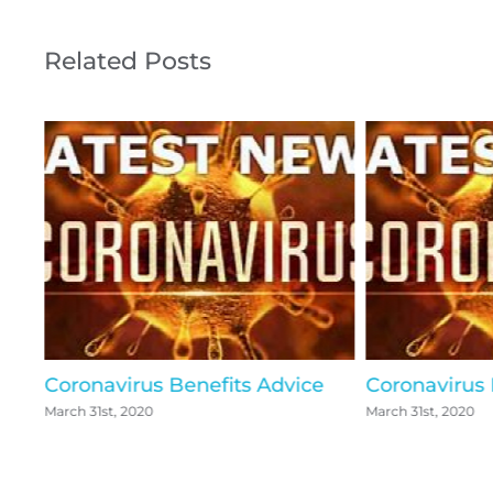
Related Posts
Coronavirus Benefits Advice
Coronavirus
March 31st, 2020
March 31st, 2020