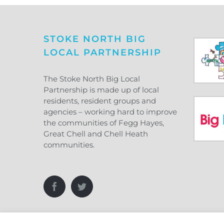
STOKE NORTH BIG
LOCAL PARTNERSHIP
The Stoke North Big Local
Partnership is made up of local
residents, resident groups and
agencies – working hard to improve
the communities of Fegg Hayes,
Great Chell and Chell Heath
communities.