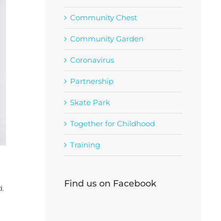
Community Chest
Community Garden
Coronavirus
Partnership
Skate Park
Together for Childhood
Training
Find us on Facebook
d.