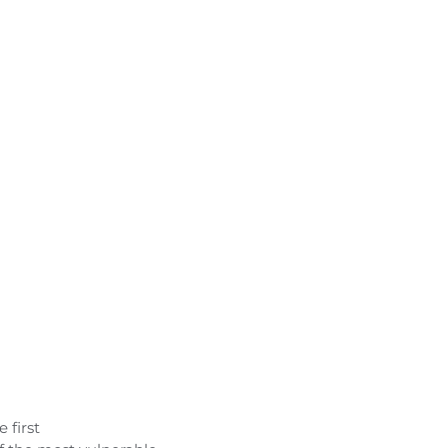
 first