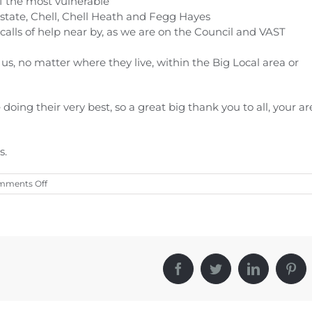
of the most vulnerable
tate, Chell, Chell Heath and Fegg Hayes
calls of help near by, as we are on the Council and VAST
s, no matter where they live, within the Big Local area or
doing their very best, so a great big thank you to all, your ar
s.
on
mments Off
CORONAVIRUS
COVID-
19
Facebook
Twitter
LinkedIn
Pint