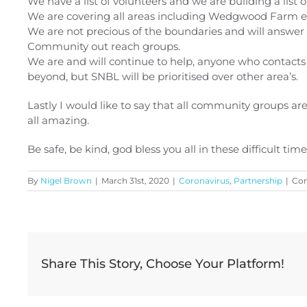
We have a list of volunteers and we are building a list 
We are covering all areas including Wedgwood Farm es
We are not precious of the boundaries and will answer 
Community out reach groups.
We are and will continue to help, anyone who contacts u
beyond, but SNBL will be prioritised over other area’s.
Lastly I would like to say that all community groups are 
all amazing.
Be safe, be kind, god bless you all in these difficult time
By
Nigel Brown
|
March 31st, 2020
|
Coronavirus
,
Partnership
|
Co
Share This Story, Choose Your Platform!