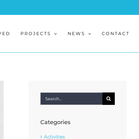
VED
PROJECTS
NEWS
CONTACT
Search
for:
Categories
Activities