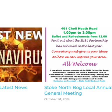
 Latest News
Stoke North Bog Local Annua
General Meeting
October 1st, 2019