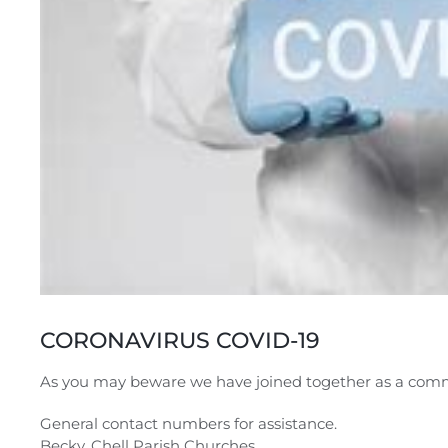
CORONAVIRUS COVID-19
As you may beware we have joined together as a comm
General contact numbers for assistance.
Becky, Chell Parish Churches