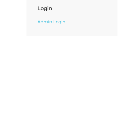
Login
Admin Login