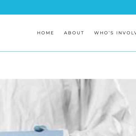
HOME
ABOUT
WHO’S INVOL