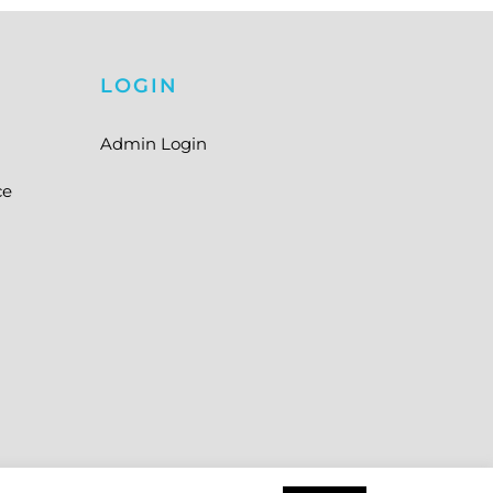
LOGIN
Admin Login
ce