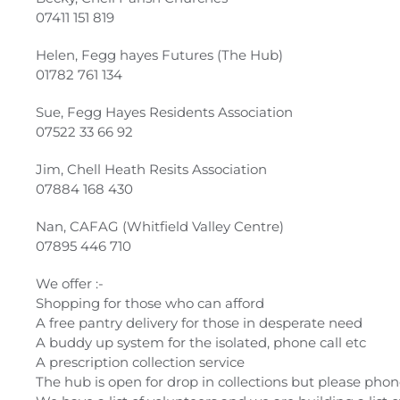
07411 151 819
Helen, Fegg hayes Futures (The Hub)
01782 761 134
Sue, Fegg Hayes Residents Association
07522 33 66 92
Jim, Chell Heath Resits Association
07884 168 430
Nan, CAFAG (Whitfield Valley Centre)
07895 446 710
We offer :-
Shopping for those who can afford
A free pantry delivery for those in desperate need
A buddy up system for the isolated, phone call etc
A prescription collection service
The hub is open for drop in collections but please phone