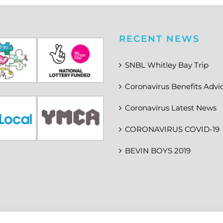
RECENT NEWS
SNBL Whitley Bay Trip
Coronavirus Benefits Advi
Coronavirus Latest News
CORONAVIRUS COVID-19
BEVIN BOYS 2019