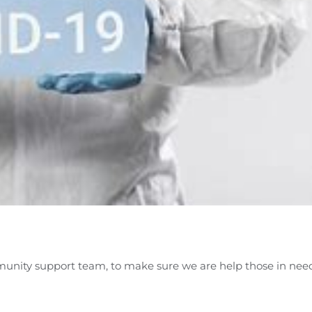
unity support team, to make sure we are help those in nee