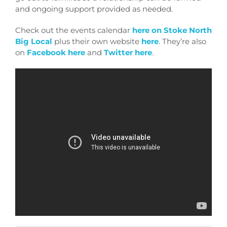
and ongoing support provided as needed.
Check out the events calendar
here on Stoke North
Big Local
plus their own website
here
. They’re also
on
Facebook here
and
Twitter here
.