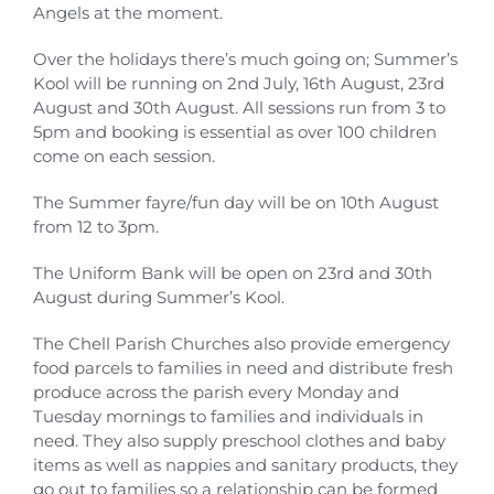
Angels at the moment.
Over the holidays there’s much going on; Summer’s
Kool will be running on 2nd July, 16th August, 23rd
August and 30th August. All sessions run from 3 to
5pm and booking is essential as over 100 children
come on each session.
The Summer fayre/fun day will be on 10th August
from 12 to 3pm.
The Uniform Bank will be open on 23rd and 30th
August during Summer’s Kool.
The Chell Parish Churches also provide emergency
food parcels to families in need and distribute fresh
produce across the parish every Monday and
Tuesday mornings to families and individuals in
need. They also supply preschool clothes and baby
items as well as nappies and sanitary products, they
go out to families so a relationship can be formed