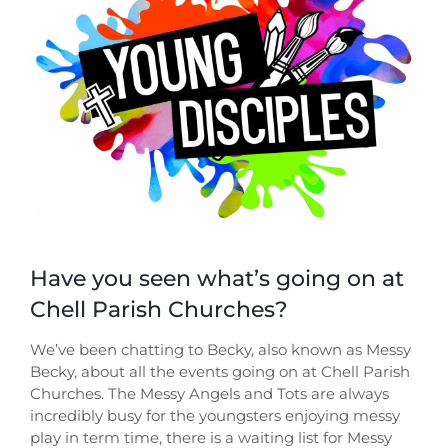
Image
Have you seen what’s going on at
Chell Parish Churches?
We’ve been chatting to Becky, also known as Messy
Becky, about all the events going on at Chell Parish
Churches. The Messy Angels and Tots are always
incredibly busy for the youngsters enjoying messy
play in term time, there is a waiting list for Messy