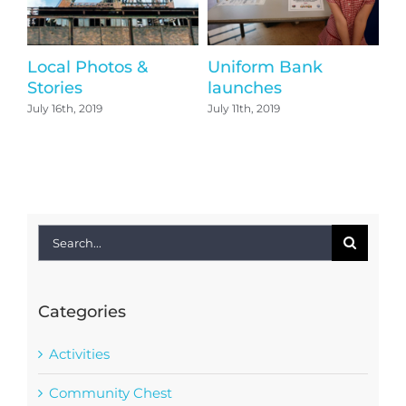
Local Photos &
Uniform Bank
Th
Stories
launches
T
July 16th, 2019
July 11th, 2019
Jun
Search
for:
Categories
Activities
Community Chest