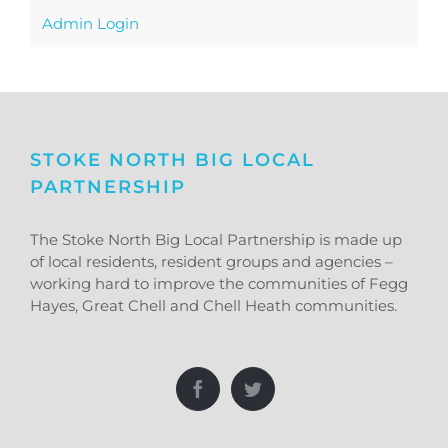
Admin Login
STOKE NORTH BIG LOCAL
PARTNERSHIP
The Stoke North Big Local Partnership is made up
of local residents, resident groups and agencies –
working hard to improve the communities of Fegg
Hayes, Great Chell and Chell Heath communities.