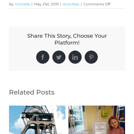
on
By
michelle
|
May 21st, 2019
|
Activities
|
Comments Off
Have
you
seen
what’s
going
Share This Story, Choose Your
on
at
Platform!
Chell
Parish
Churches?
Facebook
Twitter
LinkedIn
Pinterest
Related Posts