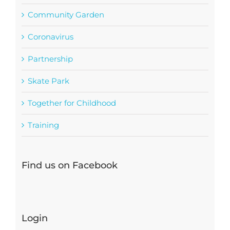
Community Garden
Coronavirus
Partnership
Skate Park
Together for Childhood
Training
Find us on Facebook
Login