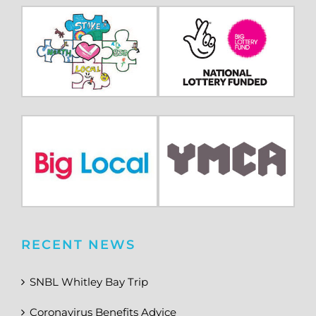
RECENT NEWS
SNBL Whitley Bay Trip
Coronavirus Benefits Advice